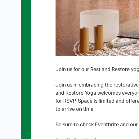
Join us for our Rest and Restore yog
Join us in embracing the restorativ
and Restore Yoga welcomes everyone, r
for RSVP. Space is limited and offere
to arrive on time.
Be sure to check Eventbrite and our