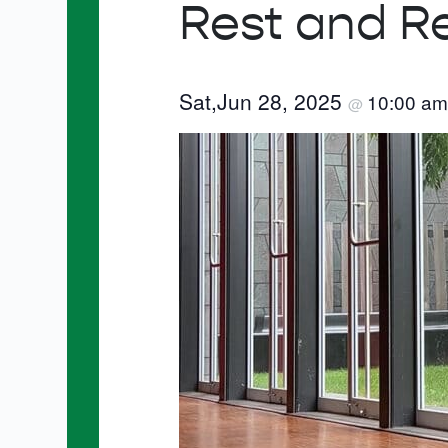
Rest and R
Sat,Jun 28, 2025
10:00 a
@