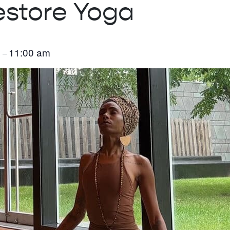
estore Yoga
m
11:00 am
–