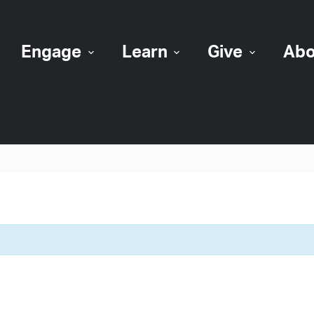
Engage
Learn
Give
Abo