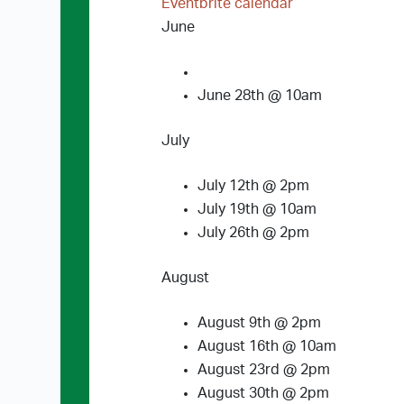
Eventbrite calendar
June
June 28th @ 10am
July
July 12th @ 2pm
July 19th @ 10am
July 26th @ 2pm
August
August 9th @ 2pm
August 16th @ 10am
August 23rd @ 2pm
August 30th @ 2pm