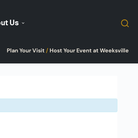
ut Us
Plan Your Visit
/
Host Your Event at Weeksville