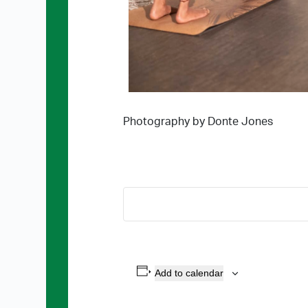
Photography by Donte Jones
Add to calendar