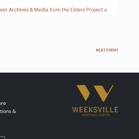
ueer Archives & Media from the Elders Project
»
NEXT
EVENT
ore
tions &