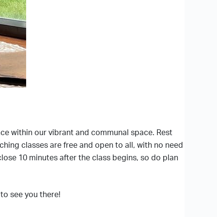
ence within our vibrant and communal space. Rest
iching classes are free and open to all, with no need
close 10 minutes after the class begins, so do plan
to see you there!