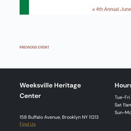
«
4th Annual June
E
v
e
n
PREVIOUS
EVENT
t
N
a
Weeksville Heritage
Hour
v
Center
Tue-Fr
i
Sat 11a
Sun-M
g
158 Buffalo Avenue, Brooklyn NY 11213
Find Us
a