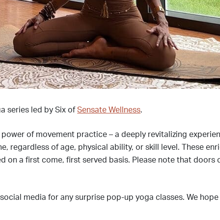
a series led by Six of
Sensate Wellness
.
e power of movement practice – a deeply revitalizing experi
egardless of age, physical ability, or skill level. These enr
d on a first come, first served basis. Please note that doors 
 social media for any surprise pop-up yoga classes. We hope 