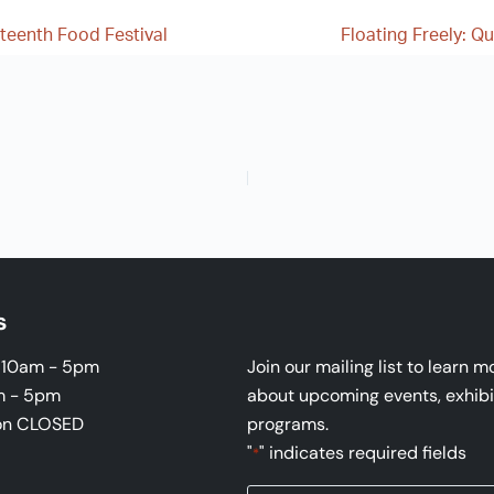
teenth Food Festival
Floating Freely: Q
s
i 10am - 5pm
Join our mailing list to learn m
m - 5pm
about upcoming events, exhibi
on CLOSED
programs.
"
" indicates required fields
*