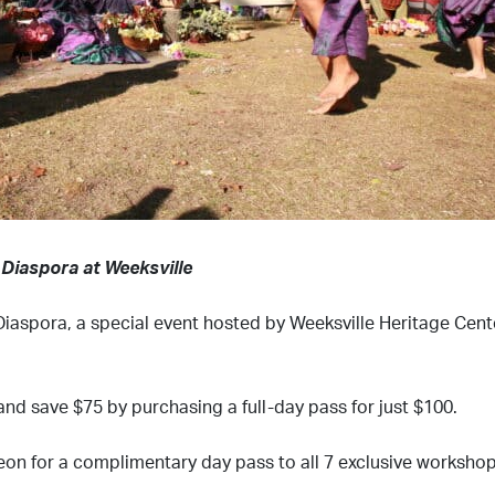
 Diaspora at Weeksville
iaspora, a special event hosted by Weeksville Heritage Cente
and save $75 by purchasing a full-day pass for just $100.
eon for a complimentary day pass to all 7 exclusive workshop