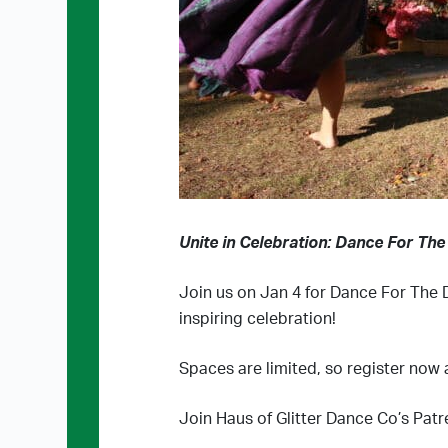
Unite in Celebration: Dance For The
Join us on Jan 4 for Dance For The D
inspiring celebration!
Spaces are limited, so register now 
Join Haus of Glitter Dance Co’s Patr