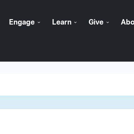
Engage
Learn
Give
Abo