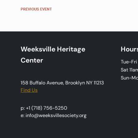
n
PREVIOUS
EVENT
t
N
a
Weeksville Heritage
Hour
v
Center
Tue-Fr
i
Sat 11a
Sun-M
g
158 Buffalo Avenue, Brooklyn NY 11213
Find Us
a
t
p: +1 (718) 756-5250
e: info@weeksvillesociety.org
i
o