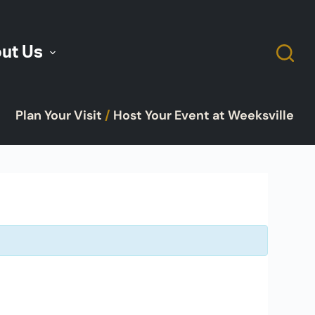
ut Us
Plan Your Visit
/
Host Your Event at Weeksville