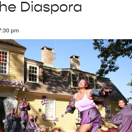
the Diaspora
7:30 pm