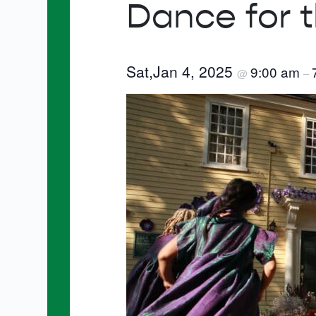
Dance for 
Sat,Jan 4, 2025
9:00 am
@
–