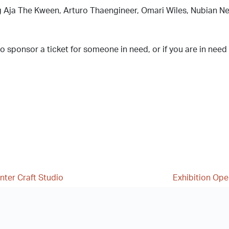
g Aja The Kween, Arturo Thaengineer, Omari Wiles, Nubian Ne
 to sponsor a ticket for someone in need, or if you are in need
nter Craft Studio
Exhibition Open