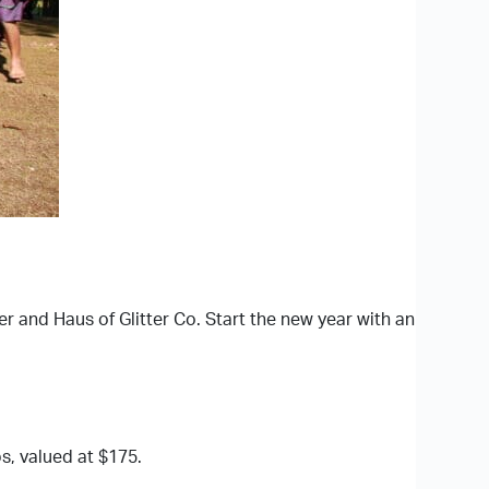
r and Haus of Glitter Co. Start the new year with an
s, valued at $175.