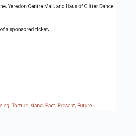
ne, Yeredon Centre Mali, and Haus of Glitter Dance
 of a sponsored ticket.
ing: Torture Island: Past, Present, Future
»