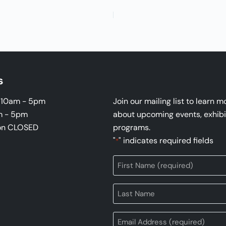
s
i 10am - 5pm
Join our mailing list to learn m
m - 5pm
about upcoming events, exhibi
on CLOSED
programs.
"
" indicates required fields
*