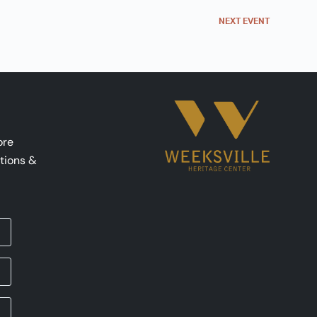
NEXT
EVENT
ore
tions &