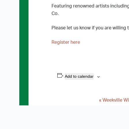
Featuring renowned artists includin
Co.
Please let us know if you are willing
Register here
Add to calendar
«
Weekville Wi
E
v
e