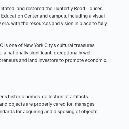
litated, and restored the Hunterfly Road Houses,
d Education Center and campus, including a visual
era, with the resources and vision in place to fully
 is one of New York City’s cultural treasures,
a nationally significant, exceptionally well-
preneurs and land investors to promote economic,
’s historic homes, collection of artifacts,
 and objects are properly cared for, manages
ndards for acquiring and disposing of objects,