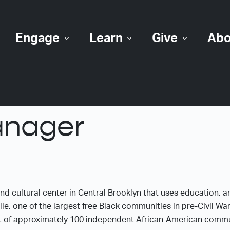
Engage
Learn
Give
Abo
anager
and cultural center in Central Brooklyn that uses education, a
le, one of the largest free Black communities in pre-Civil W
t of approximately 100 independent African-American communi