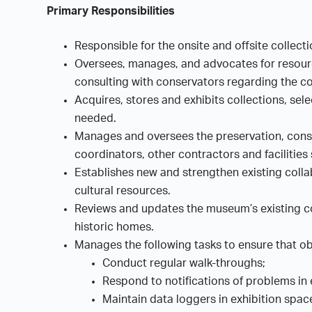
Primary Responsibilities
Responsible for the onsite and offsite collect
Oversees, manages, and advocates for resource
consulting with conservators regarding the co
Acquires, stores and exhibits collections, sel
needed.
Manages and oversees the preservation, conser
coordinators, other contractors and facilities 
Establishes new and strengthen existing colla
cultural resources.
Reviews and updates the museum’s existing con
historic homes.
Manages the following tasks to ensure that ob
Conduct regular walk-throughs;
Respond to notifications of problems in
Maintain data loggers in exhibition spa