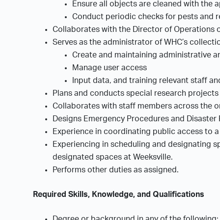
Ensure all objects are cleaned with the 
Conduct periodic checks for pests and r
Collaborates with the Director of Operations 
Serves as the administrator of WHC’s collecti
Create and maintaining administrative 
Manage user access
Input data, and training relevant staff a
Plans and conducts special research projects 
Collaborates with staff members across the or
Designs Emergency Procedures and Disaster P
Experience in coordinating public access to a
Experiencing in scheduling and designating spe
designated spaces at Weeksville.
Performs other duties as assigned.
Required Skills, Knowledge, and Qualifications
Degree or background in any of the following: 