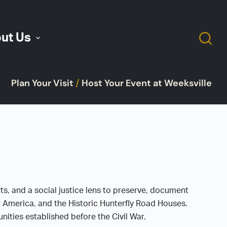
ut Us
Plan Your Visit
/
Host Your Event at Weeksville
rts, and a social justice lens to preserve, document
ar America, and the Historic Hunterfly Road Houses.
ties established before the Civil War.