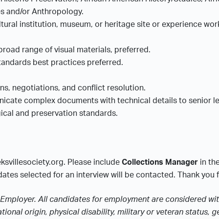
ies and/or Anthropology.
tural institution, museum, or heritage site or experience wo
broad range of visual materials, preferred.
tandards best practices preferred.
.
ons, negotiations, and conflict resolution.
municate complex documents with technical details to senior
gical and preservation standards.
ksvillesociety.org. Please include
Collections Manager
in th
ates selected for an interview will be contacted. Thank you fo
Employer. All candidates for employment are considered witho
tional origin, physical disability, military or veteran status,