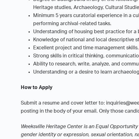
Heritage studies, Archaeology, Cultural Stud
Minimum 5 years curatorial experience in a cul
performing archival-related tasks.
Understanding of housing best practice for a 
Knowledge of national and local descriptive s
Excellent project and time management skills
Strong skills in critical thinking, communicati
Ability to research, write, analyze, and com
Understanding or a desire to learn archaeolo
How to Apply
Submit a resume and cover letter to: inquiries@wee
posting in the body of your email. Only those candid
Weeksville Heritage Center is an Equal Opportunity 
gender identity or expression, sexual orientation, na