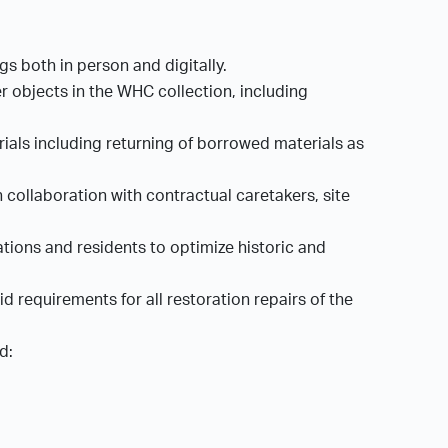
gs both in person and digitally.
r objects in the WHC collection, including
rials including returning of borrowed materials as
collaboration with contractual caretakers, site
tions and residents to optimize historic and
 requirements for all restoration repairs of the
ed: