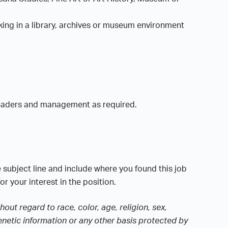
rking in a library, archives or museum environment
 leaders and management as required.
e subject line and include where you found this job
r your interest in the position.
ut regard to race, color, age, religion, sex,
 genetic information or any other basis protected by