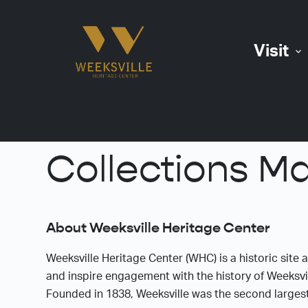
S
k
Visit
i
p
t
o
c
o
Collections M
n
t
e
n
About Weeksville Heritage Center
t
Weeksville Heritage Center (WHC) is a historic site 
and inspire engagement with the history of Weeksvil
Founded in 1838, Weeksville was the second larges