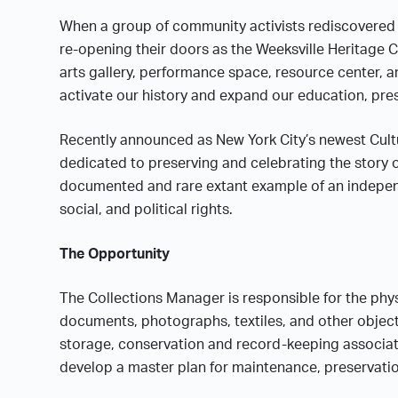
When a group of community activists rediscovered t
re-opening their doors as the Weeksville Heritage 
arts gallery, performance space, resource center, an
activate our history and expand our education, pr
Recently announced as New York City’s newest Cultur
dedicated to preserving and celebrating the story o
documented and rare extant example of an indepen
social, and political rights.
The Opportunity
The Collections Manager is responsible for the physi
documents, photographs, textiles, and other object
storage, conservation and record-keeping associate
develop a master plan for maintenance, preservatio