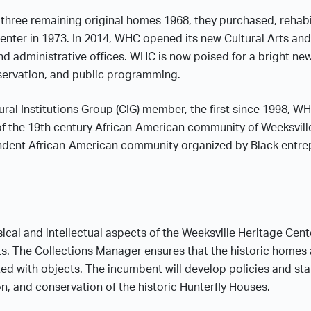
hree remaining original homes 1968, they purchased, rehabi
Center in 1973. In 2014, WHC opened its new Cultural Arts an
d administrative offices. WHC is now poised for a bright new 
eservation, and public programming.
al Institutions Group (CIG) member, the first since 1998, WHC
f the 19th century African-American community of Weeksville, 
dent African-American community organized by Black entre
cal and intellectual aspects of the Weeksville Heritage Center
s. The Collections Manager ensures that the historic homes
d with objects. The incumbent will develop policies and sta
n, and conservation of the historic Hunterfly Houses.