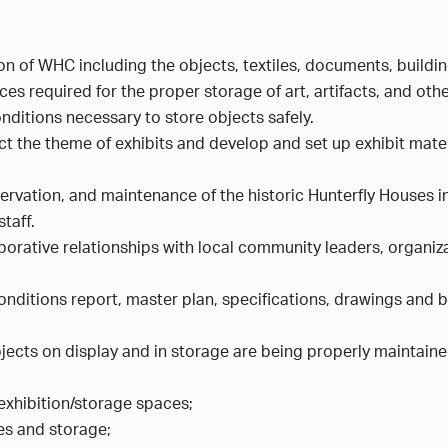
ion of WHC including the objects, textiles, documents, buildin
s required for the proper storage of art, artifacts, and othe
nditions necessary to store objects safely.
ect the theme of exhibits and develop and set up exhibit mate
vation, and maintenance of the historic Hunterfly Houses in 
staff.
borative relationships with local community leaders, organiza
ditions report, master plan, specifications, drawings and bid
jects on display and in storage are being properly maintain
 exhibition/storage spaces;
ces and storage;