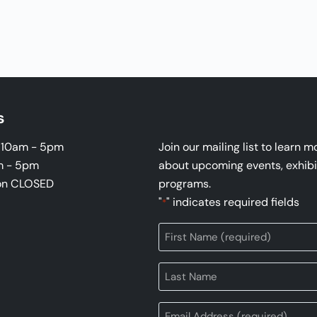
s
i 10am - 5pm
Join our mailing list to learn m
m - 5pm
about upcoming events, exhibi
on CLOSED
programs.
"
" indicates required fields
*