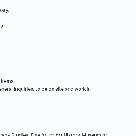
sary.
to:
l items.
eral inquiries, to be on site and work in
cana Studies, Fine Art or Art History, Museum or