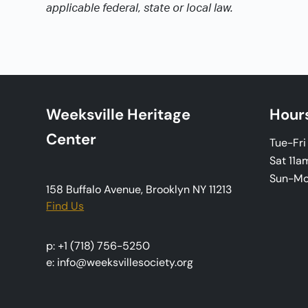
applicable federal, state or local law.
Weeksville Heritage
Hour
Center
Tue-Fr
Sat 11a
Sun-M
158 Buffalo Avenue, Brooklyn NY 11213
Find Us
p: +1 (718) 756-5250
e: info@weeksvillesociety.org