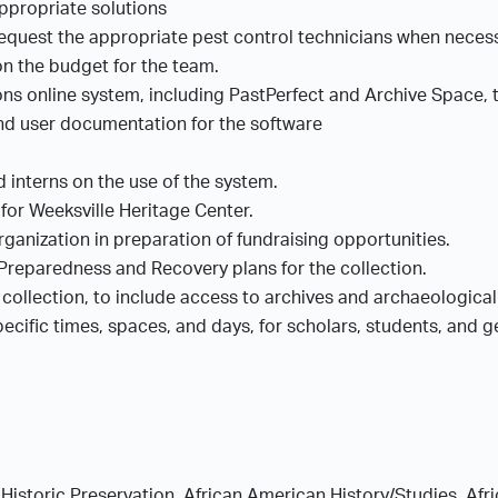
appropriate solutions
equest the appropriate pest control technicians when neces
on the budget for the team.
ons online system, including PastPerfect and Archive Space, 
and user documentation for the software
nd interns on the use of the system.
for Weeksville Heritage Center.
ganization in preparation of fundraising opportunities.
reparedness and Recovery plans for the collection.
 collection, to include access to archives and archaeologica
cific times, spaces, and days, for scholars, students, and gen
Historic Preservation, African American History/Studies, Afri