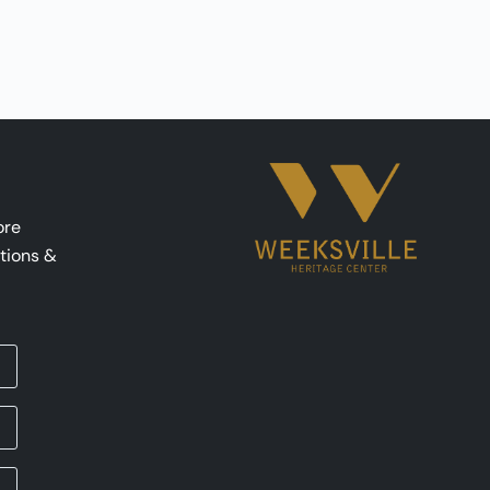
ore
tions &